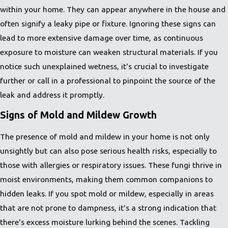
within your home. They can appear anywhere in the house and
often signify a leaky pipe or fixture. Ignoring these signs can
lead to more extensive damage over time, as continuous
exposure to moisture can weaken structural materials. If you
notice such unexplained wetness, it's crucial to investigate
further or call in a professional to pinpoint the source of the
leak and address it promptly.
Signs of Mold and Mildew Growth
The presence of mold and mildew in your home is not only
unsightly but can also pose serious health risks, especially to
those with allergies or respiratory issues. These fungi thrive in
moist environments, making them common companions to
hidden leaks. If you spot mold or mildew, especially in areas
that are not prone to dampness, it's a strong indication that
there's excess moisture lurking behind the scenes. Tackling