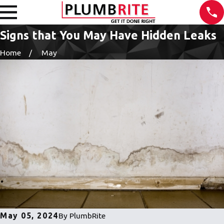
Signs that You May Have Hidden Leaks
Home
May
May 05, 2024
By
PlumbRite