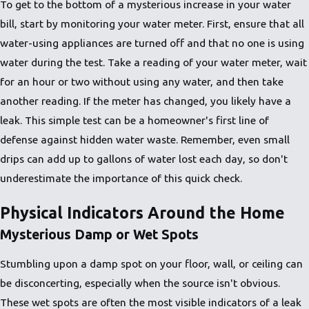
To get to the bottom of a mysterious increase in your water
bill, start by monitoring your water meter. First, ensure that all
water-using appliances are turned off and that no one is using
water during the test. Take a reading of your water meter, wait
for an hour or two without using any water, and then take
another reading. If the meter has changed, you likely have a
leak. This simple test can be a homeowner's first line of
defense against hidden water waste. Remember, even small
drips can add up to gallons of water lost each day, so don't
underestimate the importance of this quick check.
Physical Indicators Around the Home
Mysterious Damp or Wet Spots
Stumbling upon a damp spot on your floor, wall, or ceiling can
be disconcerting, especially when the source isn't obvious.
These wet spots are often the most visible indicators of a leak