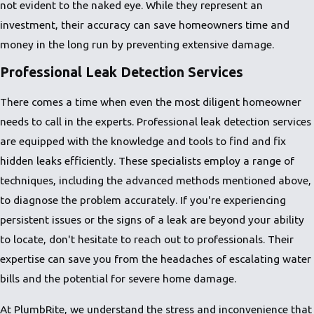
not evident to the naked eye. While they represent an
investment, their accuracy can save homeowners time and
money in the long run by preventing extensive damage.
Professional Leak Detection Services
There comes a time when even the most diligent homeowner
needs to call in the experts. Professional leak detection services
are equipped with the knowledge and tools to find and fix
hidden leaks efficiently. These specialists employ a range of
techniques, including the advanced methods mentioned above,
to diagnose the problem accurately. If you're experiencing
persistent issues or the signs of a leak are beyond your ability
to locate, don't hesitate to reach out to professionals. Their
expertise can save you from the headaches of escalating water
bills and the potential for severe home damage.
At PlumbRite, we understand the stress and inconvenience that