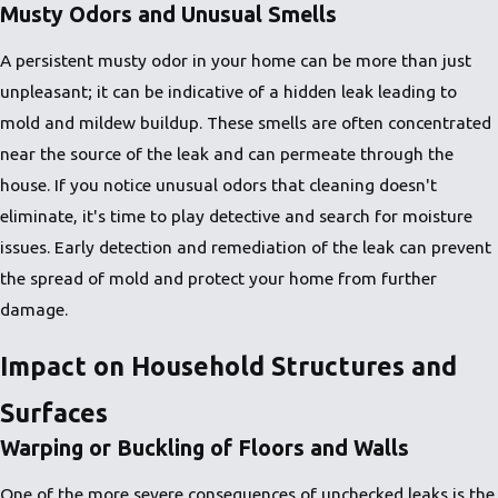
Musty Odors and Unusual Smells
A persistent musty odor in your home can be more than just
unpleasant; it can be indicative of a hidden leak leading to
mold and mildew buildup. These smells are often concentrated
near the source of the leak and can permeate through the
house. If you notice unusual odors that cleaning doesn't
eliminate, it's time to play detective and search for moisture
issues. Early detection and remediation of the leak can prevent
the spread of mold and protect your home from further
damage.
Impact on Household Structures and
Surfaces
Warping or Buckling of Floors and Walls
One of the more severe consequences of unchecked leaks is the