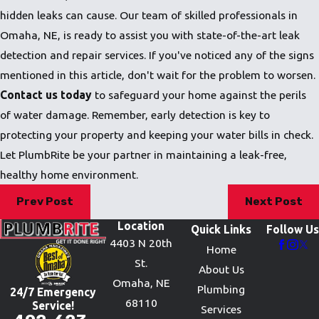
hidden leaks can cause. Our team of skilled professionals in
Omaha, NE, is ready to assist you with state-of-the-art leak
detection and repair services. If you've noticed any of the signs
mentioned in this article, don't wait for the problem to worsen.
Contact us today
to safeguard your home against the perils
of water damage. Remember, early detection is key to
protecting your property and keeping your water bills in check.
Let PlumbRite be your partner in maintaining a leak-free,
healthy home environment.
Prev Post
Next Post
Location
Quick Links
Follow Us
4403 N 20th
Home
St.
About Us
Omaha, NE
Plumbing
24/7 Emergency
68110
Service!
Services