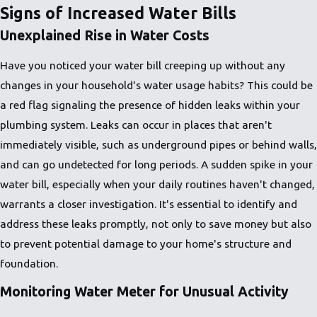
Signs of Increased Water Bills
Unexplained Rise in Water Costs
Have you noticed your water bill creeping up without any
changes in your household's water usage habits? This could be
a red flag signaling the presence of hidden leaks within your
plumbing system. Leaks can occur in places that aren't
immediately visible, such as underground pipes or behind walls,
and can go undetected for long periods. A sudden spike in your
water bill, especially when your daily routines haven't changed,
warrants a closer investigation. It's essential to identify and
address these leaks promptly, not only to save money but also
to prevent potential damage to your home's structure and
foundation.
Monitoring Water Meter for Unusual Activity