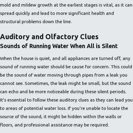
mold and mildew growth at the earliest stages is vital, as it can
spread quickly and lead to more significant health and
structural problems down the line.
Auditory and Olfactory Clues
Sounds of Running Water When All is Silent
When the house is quiet, and all appliances are turned off, any
sound of running water should be cause for concern. This could
be the sound of water moving through pipes from a leak you
cannot see. Sometimes, the leak might be small, but the sound
can echo and be more noticeable during these silent periods.
It's essential to follow these auditory clues as they can lead you
to areas of potential water loss. If you're unable to locate the
source of the sound, it might be hidden within the walls or
floors, and professional assistance may be required.