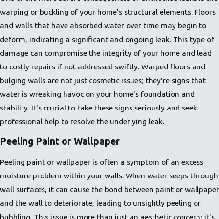
warping or buckling of your home's structural elements. Floors
and walls that have absorbed water over time may begin to
deform, indicating a significant and ongoing leak. This type of
damage can compromise the integrity of your home and lead
to costly repairs if not addressed swiftly. Warped floors and
bulging walls are not just cosmetic issues; they're signs that
water is wreaking havoc on your home's foundation and
stability. It's crucial to take these signs seriously and seek
professional help to resolve the underlying leak.
Peeling Paint or Wallpaper
Peeling paint or wallpaper is often a symptom of an excess
moisture problem within your walls. When water seeps through
wall surfaces, it can cause the bond between paint or wallpaper
and the wall to deteriorate, leading to unsightly peeling or
bubbling. This issue is more than just an aesthetic concern; it's