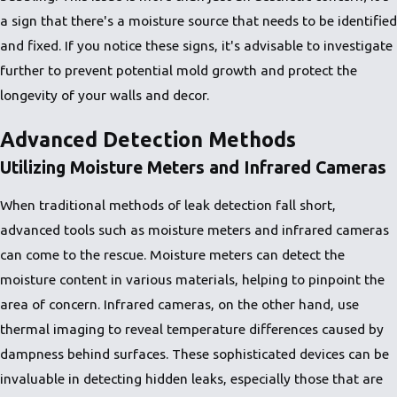
a sign that there's a moisture source that needs to be identified
and fixed. If you notice these signs, it's advisable to investigate
further to prevent potential mold growth and protect the
longevity of your walls and decor.
Advanced Detection Methods
Utilizing Moisture Meters and Infrared Cameras
When traditional methods of leak detection fall short,
advanced tools such as moisture meters and infrared cameras
can come to the rescue. Moisture meters can detect the
moisture content in various materials, helping to pinpoint the
area of concern. Infrared cameras, on the other hand, use
thermal imaging to reveal temperature differences caused by
dampness behind surfaces. These sophisticated devices can be
invaluable in detecting hidden leaks, especially those that are