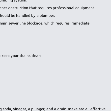
deeper obstruction that requires professional equipment.
should be handled by a plumber.
a main sewer line blockage, which requires immediate
o keep your drains clear:
 soda, vinegar, a plunger, and a drain snake are all effective