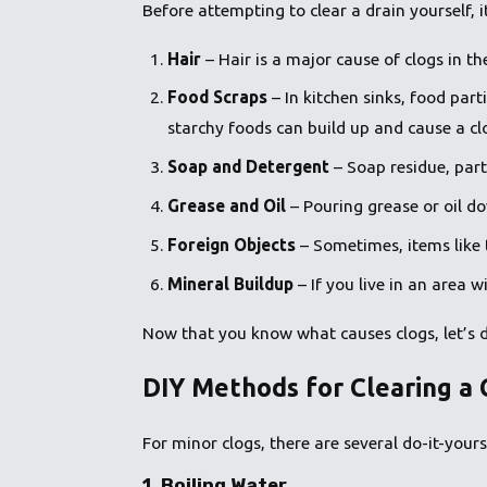
Before attempting to clear a drain yourself, 
Hair
– Hair is a major cause of clogs in t
Food Scraps
– In kitchen sinks, food part
starchy foods can build up and cause a cl
Soap and Detergent
– Soap residue, part
Grease and Oil
– Pouring grease or oil do
Foreign Objects
– Sometimes, items like t
Mineral Buildup
– If you live in an area 
Now that you know what causes clogs, let’s 
DIY Methods for Clearing a 
For minor clogs, there are several do-it-your
1.
Boiling Water