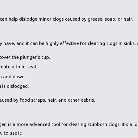
can help dislodge minor clogs caused by grease, soap, or hair.
ave, and it can be highly effective for clearing clogs in sinks, 
cover the plunger's cup.
eate a tight seal.
up and down.
 is dislodged.
used by food scraps, hair, and other debris.
, is a more advanced tool for clearing stubborn clogs. It’s a lon
 to use it: