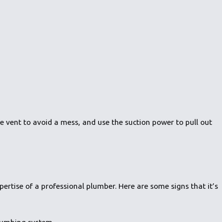
he vent to avoid a mess, and use the suction power to pull out
ertise of a professional plumber. Here are some signs that it’s
plumbing system.