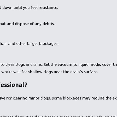
t down until you feel resistance.
 out and dispose of any debris.
hair and other larger blockages.
to clear clogs in drains. Set the vacuum to liquid mode, cover t
works well for shallow clogs near the drain’s surface.
essional?
ive for clearing minor clogs, some blockages may require the exp
 frequent clogs, it could indicate a more serious issue with your 