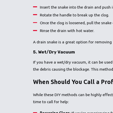
Insert the snake into the drain and push i
Rotate the handle to break up the clog.
Once the clog is loosened, pull the snake
Rinse the drain with hot water.
A drain snake is a great option for removing 
5.
Wet/Dry Vacuum
If you have a wet/dry vacuum, it can be used 
the debris causing the blockage. This method 
When Should You Call a Prof
While these DIY methods can be highly effect
time to call for help:
Recurring Clogs
: If you’re experiencing