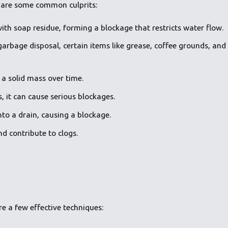
re are some common culprits:
ith soap residue, forming a blockage that restricts water flow.
 garbage disposal, certain items like grease, coffee grounds, and
 a solid mass over time.
, it can cause serious blockages.
nto a drain, causing a blockage.
nd contribute to clogs.
re a few effective techniques: