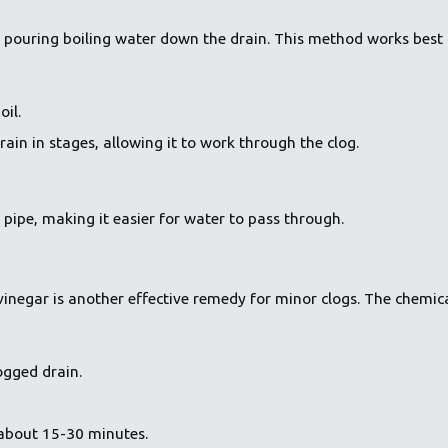
y pouring boiling water down the drain. This method works best f
oil.
ain in stages, allowing it to work through the clog.
 pipe, making it easier for water to pass through.
inegar is another effective remedy for minor clogs. The chemic
ogged drain.
 about 15-30 minutes.