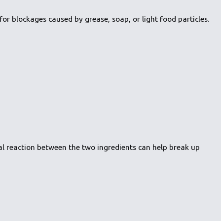
or blockages caused by grease, soap, or light food particles.
al reaction between the two ingredients can help break up