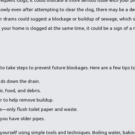
ng slowly even after attempting to clear the clog, there may be a 
r drains could suggest a blockage or buildup of sewage, which 
in your home is clogged at the same time, it could be a sign of 
 to take steps to prevent future blockages. Here are a few tips t
nds down the drain.
ir, food, and debris.
er to help remove buildup.
s—only flush toilet paper and waste.
you have older pipes.
yourself using simple tools and techniques. Boiling water, baking