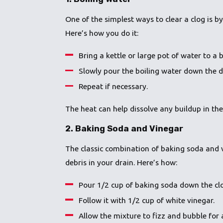
One of the simplest ways to clear a clog is b
Here’s how you do it:
Bring a kettle or large pot of water to a b
Slowly pour the boiling water down the dr
Repeat if necessary.
The heat can help dissolve any buildup in the
2.
Baking Soda and Vinegar
The classic combination of baking soda and v
debris in your drain. Here’s how:
Pour 1/2 cup of baking soda down the cl
Follow it with 1/2 cup of white vinegar.
Allow the mixture to fizz and bubble for