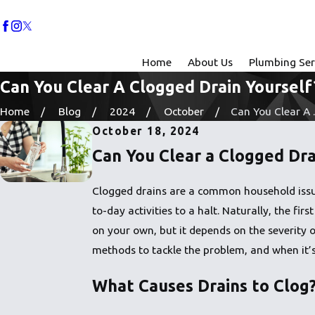
Home
About Us
Plumbing Ser
Can You Clear A Clogged Drain Yourself
Home
Blog
2024
October
Can You Clear A ..
October 18, 2024
Can You Clear a Clogged Dra
Clogged drains are a common household issue,
to-day activities to a halt. Naturally, the f
on your own, but it depends on the severity o
methods to tackle the problem, and when it’s
What Causes Drains to Clog