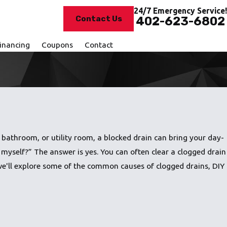
24/7 Emergency Service!
Contact Us
402-623-6802
inancing
Coupons
Contact
 bathroom, or utility room, a blocked drain can bring your day-
n myself?” The answer is yes. You can often clear a clogged drain
, we'll explore some of the common causes of clogged drains, DIY