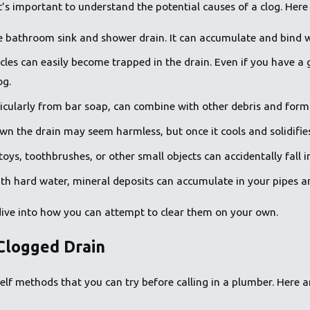
it’s important to understand the potential causes of a clog. He
he bathroom sink and shower drain. It can accumulate and bind w
icles can easily become trapped in the drain. Even if you have a
og.
icularly from bar soap, can combine with other debris and form
wn the drain may seem harmless, but once it cools and solidifies
oys, toothbrushes, or other small objects can accidentally fall i
with hard water, mineral deposits can accumulate in your pipes a
dive into how you can attempt to clear them on your own.
Clogged Drain
self methods that you can try before calling in a plumber. Here a