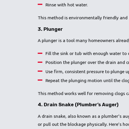
Rinse with hot water.
This method is environmentally friendly and 
3.
Plunger
A plunger is a tool many homeowners already h
Fill the sink or tub with enough water to 
Position the plunger over the drain and cr
Use firm, consistent pressure to plunge 
Repeat the plunging motion until the clog
This method works well for removing clogs ca
4.
Drain Snake (Plumber’s Auger)
A drain snake, also known as a plumber's auger
or pull out the blockage physically. Here’s how