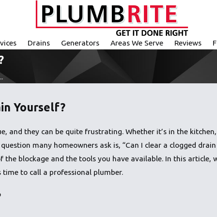
vices
Drains
Generators
Areas We Serve
Reviews
F
?
.
in Yourself?
 and they can be quite frustrating. Whether it’s in the kitchen,
irst question many homeowners ask is, “Can I clear a clogged drai
f the blockage and the tools you have available. In this article
 time to call a professional plumber.
?