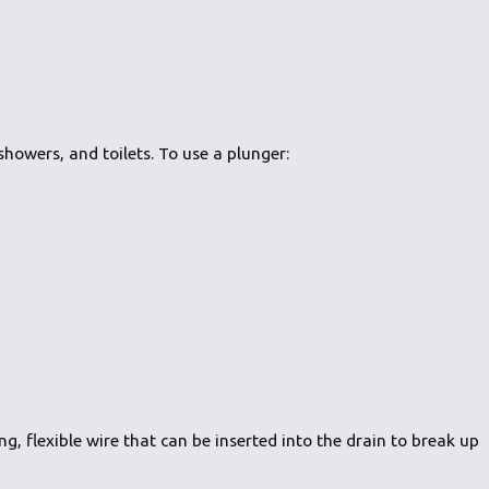
showers, and toilets. To use a plunger:
g, flexible wire that can be inserted into the drain to break up