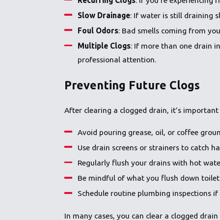
Slow Drainage
: If water is still draini
Foul Odors
: Bad smells coming from you
Multiple Clogs
: If more than one drain 
professional attention.
Preventing Future Clogs
After clearing a clogged drain, it’s important
Avoid pouring grease, oil, or coffee grou
Use drain screens or strainers to catch ha
Regularly flush your drains with hot wat
Be mindful of what you flush down toilet
Schedule routine plumbing inspections if 
In many cases, you can clear a clogged drain 