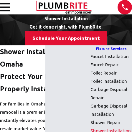
Shower Installation
Get it done right, with PlumbRite.
Schedule Your Appointment
Fixture Services
Shower Installation in
Faucet Installation
Omaha
Faucet Repair
Toilet Repair
Protect Your Home With a
Toilet Installation
Properly Installed Shower
Garbage Disposal
Repair
For families in Omaha, a bathroom
Garbage Disposal
remodel is a premier investment that
Installation
instantly elevates your home's comfort and
Shower Repair
resale market value. Yet, a Shower
Shower Installation