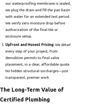
our waterproofing membrane is sealed,
we plug the drain and fill the pan basin
with water for an extended test period.
We verify zero moisture drop before
authorization of the final tile or
enclosure setup.
Upfront and Honest Pricing:
We detail
every step of your project, from
demolition permits to final valve
placement, in a clear, affordable quote.
No hidden structural surcharges—just
transparent, premier work.
The Long-Term Value of
Certified Plumbing