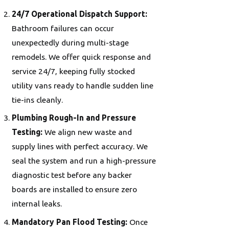
24/7 Operational Dispatch Support:
Bathroom failures can occur
unexpectedly during multi-stage
remodels. We offer quick response and
service 24/7, keeping fully stocked
utility vans ready to handle sudden line
tie-ins cleanly.
Plumbing Rough-In and Pressure
Testing:
We align new waste and
supply lines with perfect accuracy. We
seal the system and run a high-pressure
diagnostic test before any backer
boards are installed to ensure zero
internal leaks.
Mandatory Pan Flood Testing:
Once