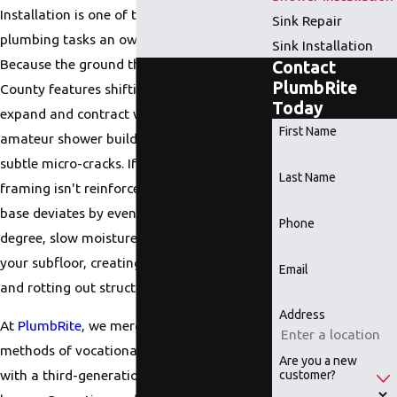
Installation is one of the most high-stakes
Sink Repair
plumbing tasks an owner can authorize.
Sink Installation
Because the ground throughout Douglas
Contact
PlumbRite
County features shifting clay soils that
Today
expand and contract with the seasons, an
First Name
amateur shower build will rapidly develop
subtle micro-cracks. If the structural
Last Name
framing isn't reinforced, or if the drainage
base deviates by even a fraction of a
Phone
degree, slow moisture leaks will seep into
your subfloor, creating toxic mold growth
Email
and rotting out structural joists.
Address
At
PlumbRite
, we merge the rigid technical
methods of vocational trade instructors
Are you a new
with a third-generation master plumbing
customer?