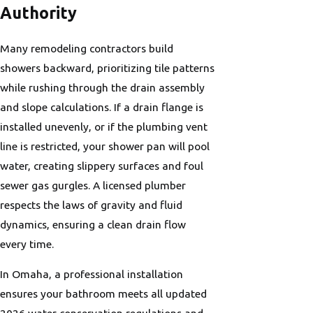
Authority
Many remodeling contractors build
showers backward, prioritizing tile patterns
while rushing through the drain assembly
and slope calculations. If a drain flange is
installed unevenly, or if the plumbing vent
line is restricted, your shower pan will pool
water, creating slippery surfaces and foul
sewer gas gurgles. A licensed plumber
respects the laws of gravity and fluid
dynamics, ensuring a clean drain flow
every time.
In Omaha, a professional installation
ensures your bathroom meets all updated