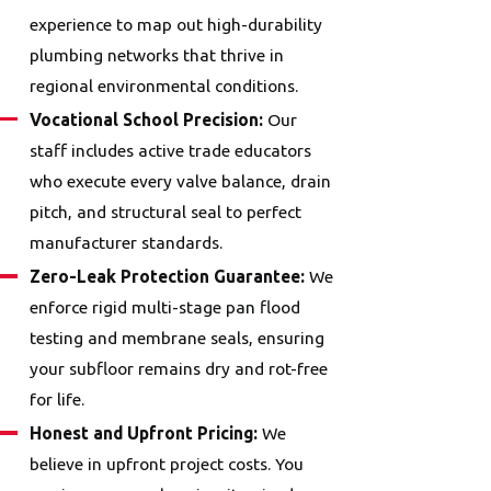
experience to map out high-durability
plumbing networks that thrive in
regional environmental conditions.
Vocational School Precision:
Our
staff includes active trade educators
who execute every valve balance, drain
pitch, and structural seal to perfect
manufacturer standards.
Zero-Leak Protection Guarantee:
We
enforce rigid multi-stage pan flood
testing and membrane seals, ensuring
your subfloor remains dry and rot-free
for life.
Honest and Upfront Pricing:
We
believe in upfront project costs. You