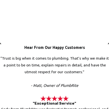
Trusted Work That's Done Right
PlumbRite always does the job up to code and with perfect
accuracy. We even have plumbers on staff that teach at
vocational schools! This shows the pride we take in the work
and making sure everything is done to the correct
specifications!
Hear From Our Happy Customers
“Trust is big when it comes to plumbing. That’s why we make it
a point to be on time, explain repairs in detail, and have the
utmost respect for our customers.”
- Matt, Owner of PlumbRite
"Exceptional Service"