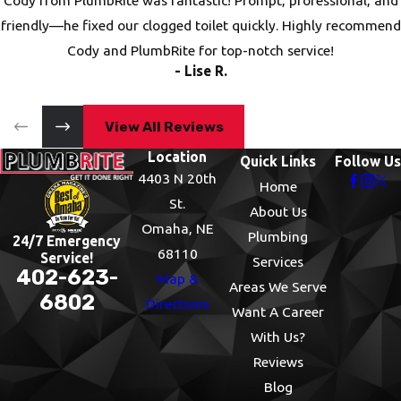
Cody from PlumbRite was fantastic! Prompt, professional, and
friendly—he fixed our clogged toilet quickly. Highly recommend
Cody and PlumbRite for top-notch service!
- Lise R.
View All Reviews
Location
Quick Links
Follow Us
4403 N 20th
Home
St.
About Us
Omaha, NE
Plumbing
24/7 Emergency
68110
Service!
Services
402-623-
Map &
Areas We Serve
6802
Directions
Want A Career
With Us?
Reviews
Blog