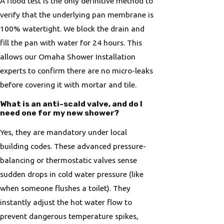
A flood test is the only definitive method to
verify that the underlying pan membrane is
100% watertight. We block the drain and
fill the pan with water for 24 hours. This
allows our Omaha Shower Installation
experts to confirm there are no micro-leaks
before covering it with mortar and tile.
What is an anti-scald valve, and do I
need one for my new shower?
Yes, they are mandatory under local
building codes. These advanced pressure-
balancing or thermostatic valves sense
sudden drops in cold water pressure (like
when someone flushes a toilet). They
instantly adjust the hot water flow to
prevent dangerous temperature spikes,