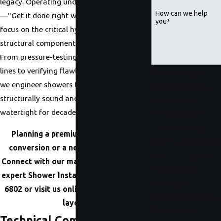
legacy. Operating under our core rule
How can we help
—"Get it done right with PlumbRite"—we
you?
focus on the critical hydraulic and
structural components behind the wall.
From pressure-testing heavy-duty supply
lines to verifying flawless panning slopes,
By submitting, you
we engineer showers that remain
agree to receive text
structurally sound and completely
messages from
watertight for decades.
PlumbRite at the
number provided,
Planning a premium tub-to-shower
including those related
conversion or a new build in Omaha?
to your inquiry, follow-
Connect with our master-level team for
ups, and review
expert Shower Installation at
(402) 623-
requests, via
6802
or visit us online to map out your
automated technology.
layout.
Consent is not a
Technical Components of a