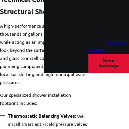
condition of purchase.
Msg & data rates may
Structural Shower System
apply. Msg frequency
A high-performance shower must manage
may vary. Reply STOP
thousands of gallons of water annually
to cancel or HELP for
while acting as an impenetrable basin. We
assistance.
Acceptable
look beyond the surface aesthetics of tile
Use Policy
and glass to install commercial-grade
Send
Message
plumbing components designed to survive
local soil shifting and high municipal water
pressures.
Our specialized shower installation
footprint includes:
Thermostatic Balancing Valves:
We
install smart anti-scald pressure valves