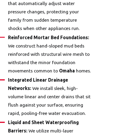
that automatically adjust water
pressure changes, protecting your
family from sudden temperature
shocks when other appliances run.
Reinforced Mortar Bed Foundations:
We construct hand-sloped mud beds
reinforced with structural wire mesh to
withstand the minor foundation
movements common to
Omaha
homes.
Integrated Linear Drainage
Networks:
We install sleek, high-
volume linear and center drains that sit
flush against your surface, ensuring
rapid, pooling-free water evacuation.
Liquid and Sheet Waterproofing
Barriers:
We utilize multi-layer