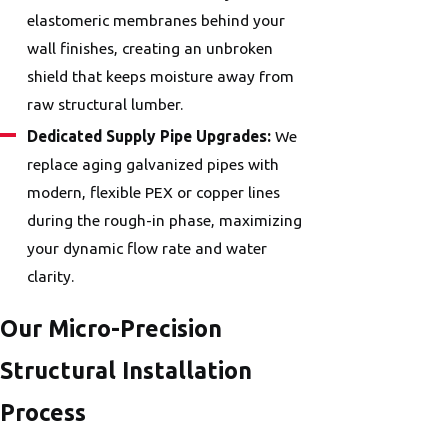
elastomeric membranes behind your
wall finishes, creating an unbroken
shield that keeps moisture away from
raw structural lumber.
Dedicated Supply Pipe Upgrades:
We
replace aging galvanized pipes with
modern, flexible PEX or copper lines
during the rough-in phase, maximizing
your dynamic flow rate and water
clarity.
Our Micro-Precision
Structural Installation
Process