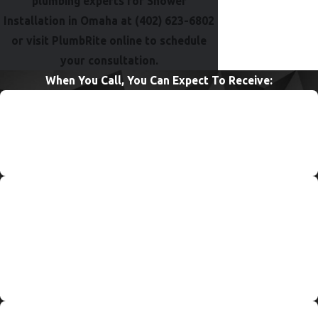
plumbing experts for Shower
Installation in Omaha at
(402) 623-6802
or visit PlumbRite online to schedule
your consultation.
When You Call, You Can Expect To Receive:
Quick Response & Service
PlumbRite’s 24/7 service allows for jobs to be completed
quickly and efficiently, anytime, anywhere, and every day!
Upfront & Affordable Pricing
PlumbRite’s service is always of the highest quality. But that
doesn’t mean we are the highest priced in the industry. We
understand how frustrating it is to have a plumbing problem,
so we want your wallet to be happy after we fix your issue!