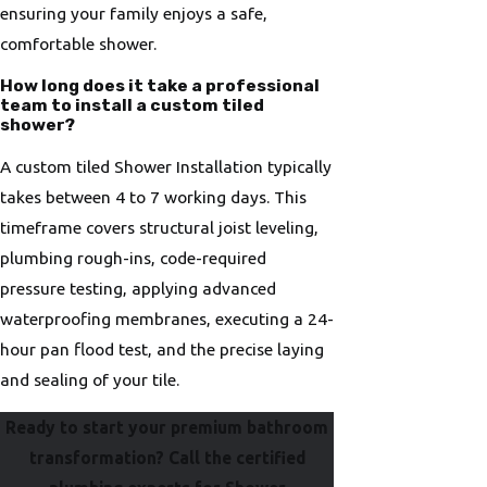
ensuring your family enjoys a safe,
comfortable shower.
How long does it take a professional
team to install a custom tiled
shower?
A custom tiled Shower Installation typically
takes between 4 to 7 working days. This
timeframe covers structural joist leveling,
plumbing rough-ins, code-required
pressure testing, applying advanced
waterproofing membranes, executing a 24-
hour pan flood test, and the precise laying
and sealing of your tile.
Ready to start your premium bathroom
transformation? Call the certified