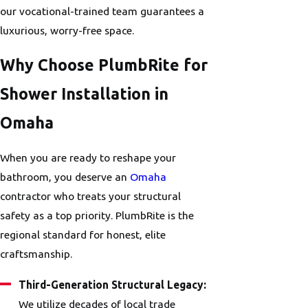
our vocational-trained team guarantees a
luxurious, worry-free space.
Why Choose PlumbRite for
Shower Installation in
Omaha
When you are ready to reshape your
bathroom, you deserve an
Omaha
contractor who treats your structural
safety as a top priority. PlumbRite is the
regional standard for honest, elite
craftsmanship.
Third-Generation Structural Legacy:
We utilize decades of local trade