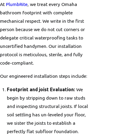
At
PlumbRite
, we treat every Omaha
bathroom footprint with complete
mechanical respect. We write in the first
person because we do not cut corners or
delegate critical waterproofing tasks to
uncertified handymen. Our installation
protocol is meticulous, sterile, and fully
code-compliant.
Our engineered installation steps include:
Footprint and joist Evaluation:
We
begin by stripping down to raw studs
and inspecting structural joists. If local
soil settling has un-leveled your floor,
we sister the joists to establish a
perfectly flat subfloor foundation.