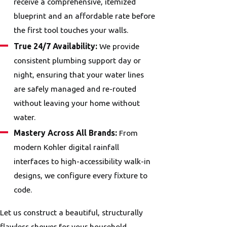
receive a comprehensive, itemized
blueprint and an affordable rate before
the first tool touches your walls.
True 24/7 Availability:
We provide
consistent plumbing support day or
night, ensuring that your water lines
are safely managed and re-routed
without leaving your home without
water.
Mastery Across All Brands:
From
modern Kohler digital rainfall
interfaces to high-accessibility walk-in
designs, we configure every fixture to
code.
Let us construct a beautiful, structurally
flawless shower for your household.