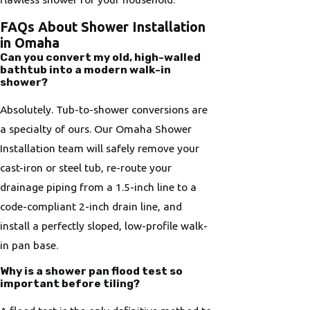
FAQs About Shower Installation
in Omaha
Can you convert my old, high-walled
bathtub into a modern walk-in
shower?
Absolutely. Tub-to-shower conversions are
a specialty of ours. Our Omaha Shower
Installation team will safely remove your
cast-iron or steel tub, re-route your
drainage piping from a 1.5-inch line to a
code-compliant 2-inch drain line, and
install a perfectly sloped, low-profile walk-
in pan base.
Why is a shower pan flood test so
important before tiling?