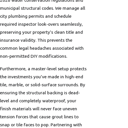
2026 water conservation regulations and
municipal structural codes. We manage all
city plumbing permits and schedule
required inspector look-overs seamlessly,
preserving your property's clean title and
insurance validity. This prevents the
common legal headaches associated with
non-permitted DIY modifications.
Furthermore, a master-level setup protects
the investments you've made in high-end
tile, marble, or solid-surface surrounds. By
ensuring the structural backing is dead-
level and completely waterproof, your
finish materials will never face uneven
tension forces that cause grout lines to
snap or tile faces to pop. Partnering with