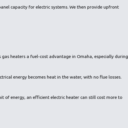
panel capacity for electric systems. We then provide upfront
ves gas heaters a fuel-cost advantage in Omaha, especially during
ectrical energy becomes heat in the water, with no flue losses.
t of energy, an efficient electric heater can still cost more to