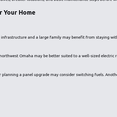
or Your Home
nfrastructure and a large family may benefit from staying with
 northwest Omaha may be better suited to a well-sized electric 
 planning a panel upgrade may consider switching fuels. Anoth