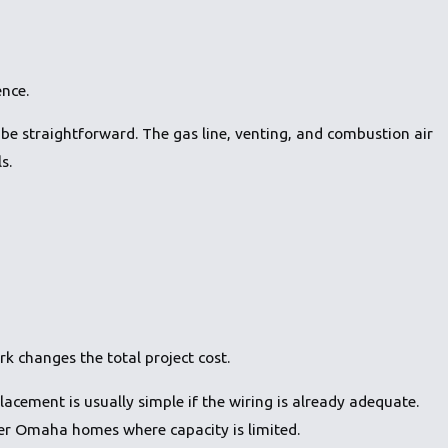
ence.
 be straightforward. The gas line, venting, and combustion air
s.
k changes the total project cost.
eplacement is usually simple if the wiring is already adequate.
der Omaha homes where capacity is limited.