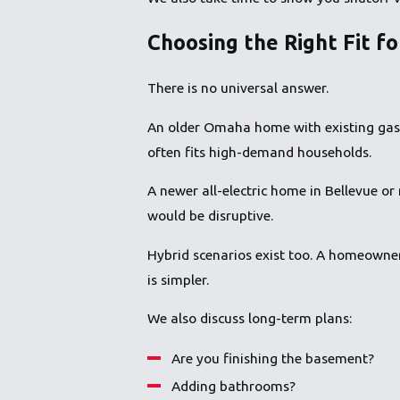
Choosing the Right Fit f
There is no universal answer.
An older Omaha home with existing gas i
often fits high-demand households.
A newer all-electric home in Bellevue or
would be disruptive.
Hybrid scenarios exist too. A homeowner
is simpler.
We also discuss long-term plans:
Are you finishing the basement?
Adding bathrooms?