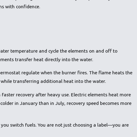
ns with confidence.
ater temperature and cycle the elements on and off to
ments transfer heat directly into the water.
hermostat regulate when the burner fires. The flame heats the
while transferring additional heat into the water.
 faster recovery after heavy use. Electric elements heat more
 colder in January than in July, recovery speed becomes more
ou switch fuels. You are not just choosing a label—you are