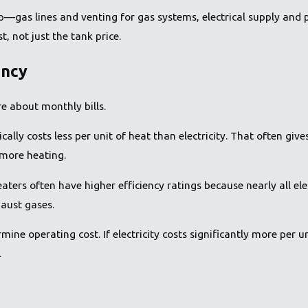
p—gas lines and venting for gas systems, electrical supply and 
st, not just the tank price.
ency
e about monthly bills.
cally costs less per unit of heat than electricity. That often gi
more heating.
heaters often have higher efficiency ratings because nearly all el
aust gases.
ne operating cost. If electricity costs significantly more per uni
.