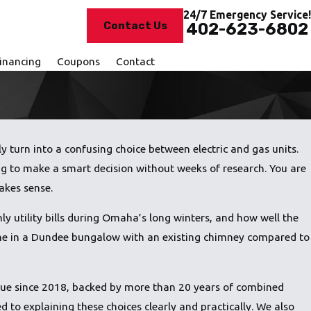
24/7 Emergency Service!
Contact Us
402-623-6802
inancing
Coupons
Contact
y turn into a confusing choice between electric and gas units.
ying to make a smart decision without weeks of research. You are
akes sense.
ly utility bills during Omaha’s long winters, and how well the
 one in a Dundee bungalow with an existing chimney compared to
evue since 2018, backed by more than 20 years of combined
to explaining these choices clearly and practically. We also