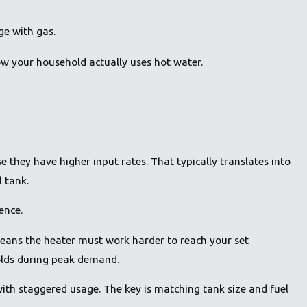
ge with gas.
how your household actually uses hot water.
 they have higher input rates. That typically translates into
l tank.
ence.
ans the heater must work harder to reach your set
holds during peak demand.
with staggered usage. The key is matching tank size and fuel