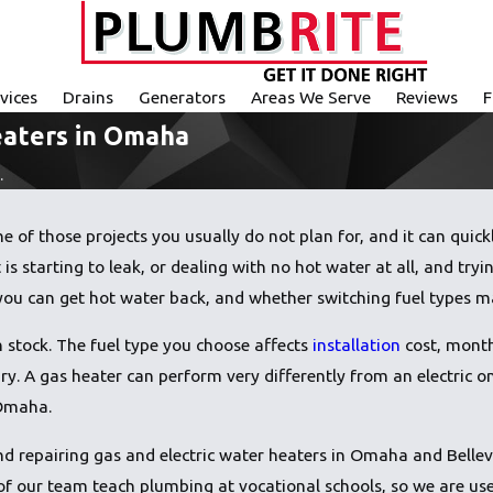
vices
Drains
Generators
Areas We Serve
Reviews
F
eaters in Omaha
.
 of those projects you usually do not plan for, and it can quickl
 is starting to leak, or dealing with no hot water at all, and tr
you can get hot water back, and whether switching fuel types m
in stock. The fuel type you choose affects
installation
cost, month
ry. A gas heater can perform very differently from an electric
 Omaha.
and repairing gas and electric water heaters in Omaha and Bell
 our team teach plumbing at vocational schools, so we are used 