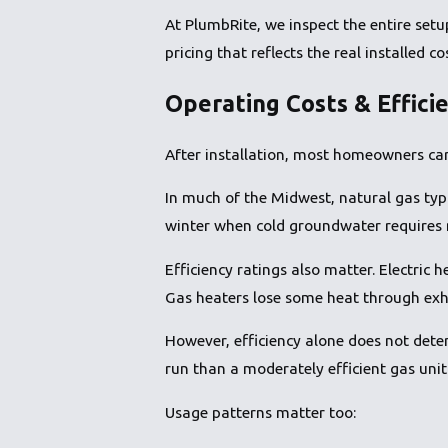
At PlumbRite, we inspect the entire setu
pricing that reflects the real installed co
Operating Costs & Effici
After installation, most homeowners car
In much of the Midwest, natural gas typi
winter when cold groundwater requires 
Efficiency ratings also matter. Electric 
Gas heaters lose some heat through exh
However, efficiency alone does not determi
run than a moderately efficient gas unit
Usage patterns matter too: