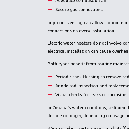
Adequate combustion air
Secure gas connections
Improper venting can allow carbon mon
connections on every installation.
Electric water heaters do not involve co
electrical installation can cause overheat
Both types benefit from routine mainte
Periodic tank flushing to remove se
Anode rod inspection and replacem
Visual checks for leaks or corrosion
In Omaha’s water conditions, sediment b
decade or longer, depending on usage an
We also take time to show you shutoff v