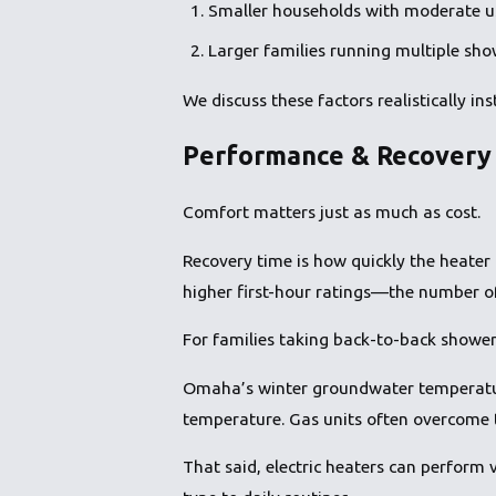
Smaller households with moderate us
Larger families running multiple sho
We discuss these factors realistically i
Performance & Recovery 
Comfort matters just as much as cost.
Recovery time is how quickly the heater 
higher first-hour ratings—the number of g
For families taking back-to-back shower
Omaha’s winter groundwater temperature
temperature. Gas units often overcome t
That said, electric heaters can perform