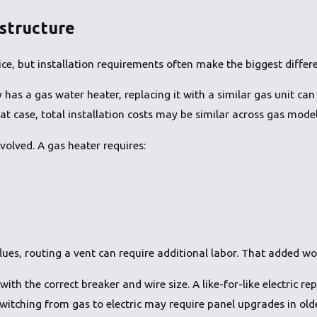
astructure
e, but installation requirements often make the biggest differ
as a gas water heater, replacing it with a similar gas unit can
that case, total installation costs may be similar across gas model
volved. A gas heater requires:
lues, routing a vent can require additional labor. That added wor
with the correct breaker and wire size. A like-for-like electric r
switching from gas to electric may require panel upgrades in ol