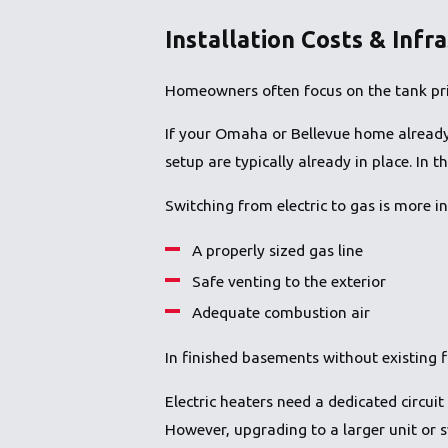
Installation Costs & Infr
Homeowners often focus on the tank pric
If your Omaha or Bellevue home already h
setup are typically already in place. In 
Switching from electric to gas is more in
A properly sized gas line
Safe venting to the exterior
Adequate combustion air
In finished basements without existing f
Electric heaters need a dedicated circuit 
However, upgrading to a larger unit or 