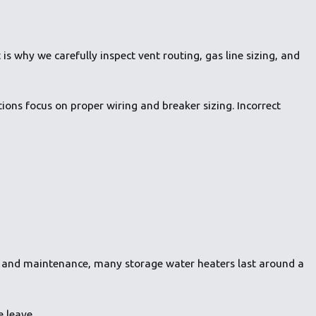
is why we carefully inspect vent routing, gas line sizing, and
tions focus on proper wiring and breaker sizing. Incorrect
ion and maintenance, many storage water heaters last around a
 leave.