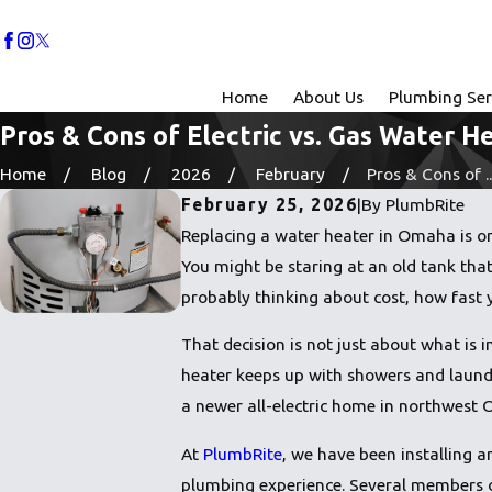
Home
About Us
Plumbing Ser
Pros & Cons of Electric vs. Gas Water H
Home
Blog
2026
February
Pros & Cons of ..
February 25, 2026
|
By
PlumbRite
Replacing a water heater in Omaha is one
You might be staring at an old tank that
probably thinking about cost, how fast 
That decision is not just about what is 
heater keeps up with showers and laund
a newer all-electric home in northwest
At
PlumbRite
, we have been installing 
plumbing experience. Several members of