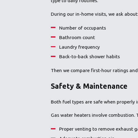
type to daily routines.
During our in-home visits, we ask about
Number of occupants
Bathroom count
Laundry frequency
Back-to-back shower habits
Then we compare first-hour ratings and
Safety & Maintenance
Both fuel types are safe when properly ins
Gas water heaters involve combustion. T
Proper venting to remove exhaust g