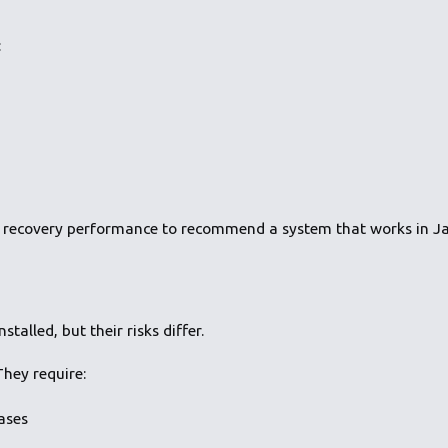
:
 recovery performance to recommend a system that works in Ja
talled, but their risks differ.
hey require:
ases