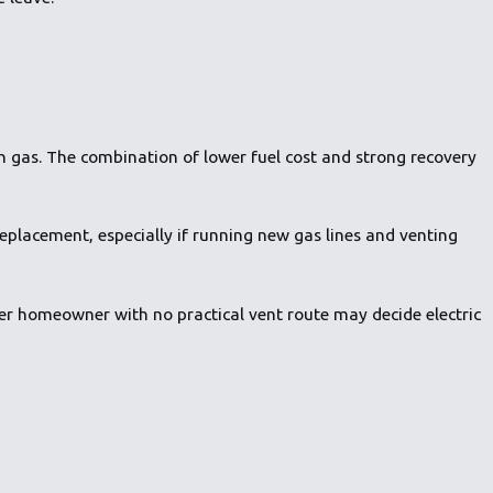
 gas. The combination of lower fuel cost and strong recovery
replacement, especially if running new gas lines and venting
er homeowner with no practical vent route may decide electric