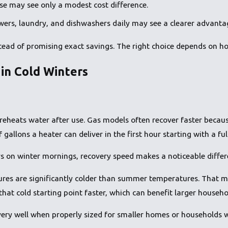
e may see only a modest cost difference.
wers, laundry, and dishwashers daily may see a clearer advanta
nstead of promising exact savings. The right choice depends on 
in Cold Winters
reheats water after use. Gas models often recover faster because
allons a heater can deliver in the first hour starting with a ful
s on winter mornings, recovery speed makes a noticeable differ
s are significantly colder than summer temperatures. That me
hat cold starting point faster, which can benefit larger house
 very well when properly sized for smaller homes or households 