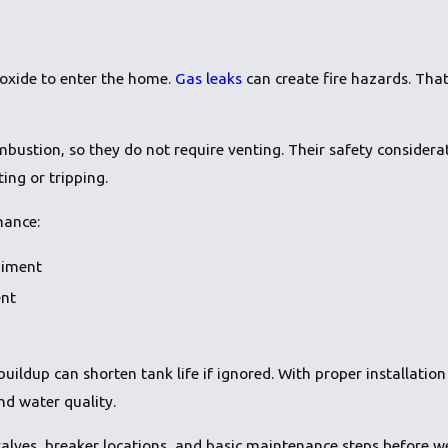
oxide to enter the home.
Gas leaks
can create fire hazards. That 
mbustion, so they do not require venting. Their safety considera
ing or tripping.
nance:
diment
ent
uildup can shorten tank life if ignored. With proper installat
d water quality.
alves, breaker locations, and basic maintenance steps before we