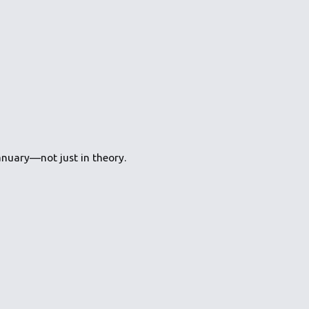
nuary—not just in theory.