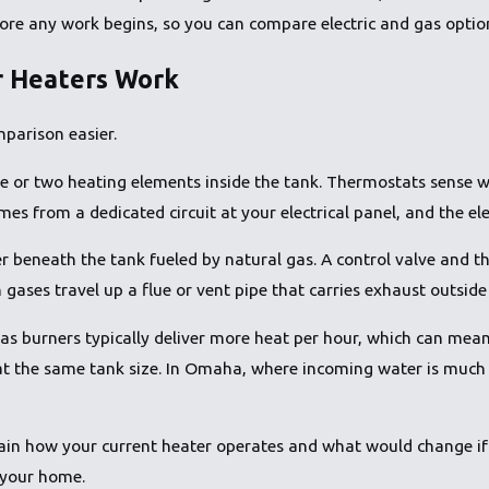
fore any work begins, so you can compare electric and gas optio
r Heaters Work
parison easier.
e or two heating elements inside the tank. Thermostats sense w
s from a dedicated circuit at your electrical panel, and the ele
r beneath the tank fueled by natural gas. A control valve and t
ases travel up a flue or vent pipe that carries exhaust outside 
as burners typically deliver more heat per hour, which can mean
at the same tank size. In Omaha, where incoming water is much
in how your current heater operates and what would change if y
 your home.