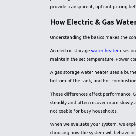
provide transparent, upfront pricing be
How Electric & Gas Wate
Understanding the basics makes the com
An electric storage
water heater
uses on
maintain the set temperature. Power come
A gas storage water heater uses a burne
bottom of the tank, and hot combustion g
These differences affect performance. G
steadily and often recover more slowly 
noticeable for busy households.
When we evaluate your system, we expla
choosing how the system will behave in