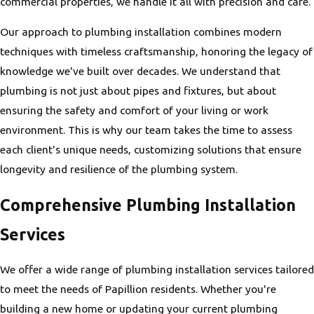
commercial properties, we handle it all with precision and care.
Our approach to plumbing installation combines modern
techniques with timeless craftsmanship, honoring the legacy of
knowledge we've built over decades. We understand that
plumbing is not just about pipes and fixtures, but about
ensuring the safety and comfort of your living or work
environment. This is why our team takes the time to assess
each client's unique needs, customizing solutions that ensure
longevity and resilience of the plumbing system.
Comprehensive Plumbing Installation
Services
We offer a wide range of plumbing installation services tailored
to meet the needs of Papillion residents. Whether you're
building a new home or updating your current plumbing