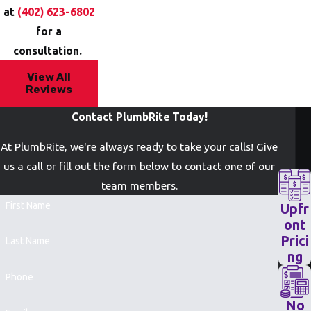
at
(402) 623-6802
for a
consultation.
View All
Reviews
Contact PlumbRite Today!
At PlumbRite, we're always ready to take your calls! Give
us a call or fill out the form below to contact one of our
team members.
First Name
Upfr
ont
Prici
Last Name
ng
Phone
No