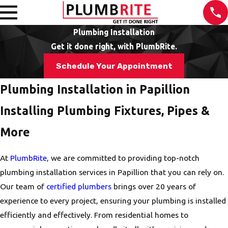
Plumbing Installation
Get it done right, with PlumbRite.
Schedule Your Appointment
Plumbing Installation in Papillion
Installing Plumbing Fixtures, Pipes &
More
At
PlumbRite
, we are committed to providing top-notch
plumbing installation services in Papillion that you can rely on.
Our team of
certified plumbers
brings over 20 years of
experience to every project, ensuring your plumbing is installed
efficiently and effectively. From residential homes to