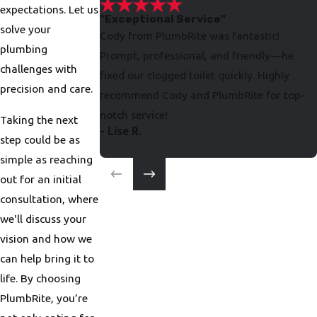
expectations. Let us
"Exceptional Service"
solve your
Cody from PlumbRite was fantastic!
plumbing
Prompt, professional, and friendly—he
challenges with
fixed our clogged toilet quickly. Highly
precision and care.
recommend Cody and PlumbRite for top-
notch service!
Taking the next
- Lise R.
step could be as
simple as reaching
out for an initial
consultation, where
we'll discuss your
vision and how we
can help bring it to
life. By choosing
PlumbRite, you’re