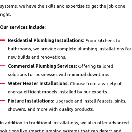
systems, we have the skills and expertise to get the job done
right.
Our services include:
Residential Plumbing Installations:
From kitchens to
bathrooms, we provide complete plumbing installations for
new builds and renovations.
Commercial Plumbing Services:
Offering tailored
solutions for businesses with minimal downtime.
Water Heater Installations:
Choose from a variety of
energy-efficient models installed by our experts.
Fixture Installations:
Upgrade and install faucets, sinks,
showers, and more with quality products.
In addition to traditional installations, we also offer advanced
solutions like smart plumbing systems that can detect and