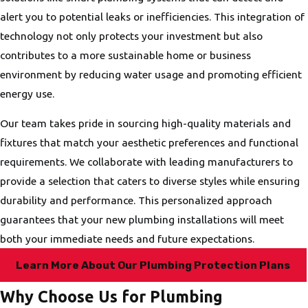
alert you to potential leaks or inefficiencies. This integration of
technology not only protects your investment but also
contributes to a more sustainable home or business
environment by reducing water usage and promoting efficient
energy use.
Our team takes pride in sourcing high-quality materials and
fixtures that match your aesthetic preferences and functional
requirements. We collaborate with leading manufacturers to
provide a selection that caters to diverse styles while ensuring
durability and performance. This personalized approach
guarantees that your new plumbing installations will meet
both your immediate needs and future expectations.
Learn More About Our Plumbing Protection Plans
Why Choose Us for Plumbing