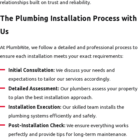
relationships built on trust and reliability.
The Plumbing Installation Process with
Us
At PlumbRite, we follow a detailed and professional process to
ensure each installation meets your exact requirements:
Initial Consultation:
We discuss your needs and
expectations to tailor our services accordingly.
Detailed Assessment:
Our plumbers assess your property
to plan the best installation approach.
Installation Execution:
Our skilled team installs the
plumbing systems efficiently and safely.
Post-Installation Check:
We ensure everything works
perfectly and provide tips for long-term maintenance.