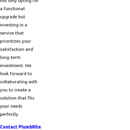
not only opting for
a functional
upgrade but
investing in a
service that
prioritizes your
satisfaction and
long-term
investment. We
look forward to
collaborating with
you to create a
solution that fits
your needs
perfectly.
Contact PlumbRite