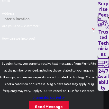
Email
Surp
rise
Address
Fees
Are you a new customer?
Trus
ted
How can we help you?
Tech
nicia
ns
By submitting, you agree to receive text messages from PlumbRite
24/7
at the number provided, including those related to your inquiry,
Avail
follow-ups, and review requests, via automated technology. Consent
abili
is not a condition of purchase. Msg & data rates may apply. Msg
ty
frequency may vary. Reply STOP to cancel or HELP for assistance.
Acceptable Use Policy
Send Message