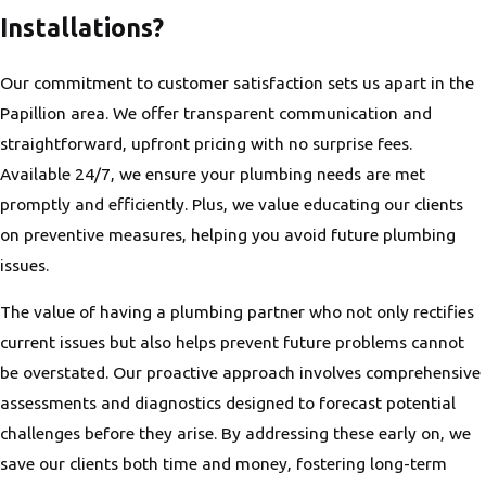
Installations?
Our commitment to customer satisfaction sets us apart in the
Papillion area. We offer transparent communication and
straightforward, upfront pricing with no surprise fees.
Available 24/7, we ensure your plumbing needs are met
promptly and efficiently. Plus, we value educating our clients
on preventive measures, helping you avoid future plumbing
issues.
The value of having a plumbing partner who not only rectifies
current issues but also helps prevent future problems cannot
be overstated. Our proactive approach involves comprehensive
assessments and diagnostics designed to forecast potential
challenges before they arise. By addressing these early on, we
save our clients both time and money, fostering long-term