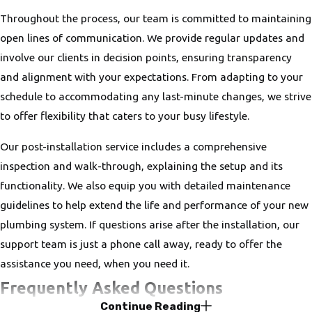
Throughout the process, our team is committed to maintaining
open lines of communication. We provide regular updates and
involve our clients in decision points, ensuring transparency
and alignment with your expectations. From adapting to your
schedule to accommodating any last-minute changes, we strive
to offer flexibility that caters to your busy lifestyle.
Our post-installation service includes a comprehensive
inspection and walk-through, explaining the setup and its
functionality. We also equip you with detailed maintenance
guidelines to help extend the life and performance of your new
plumbing system. If questions arise after the installation, our
support team is just a phone call away, ready to offer the
assistance you need, when you need it.
Frequently Asked Questions
Continue Reading
What Types of Plumbing Installations Do You