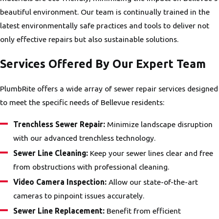
beautiful environment. Our team is continually trained in the
latest environmentally safe practices and tools to deliver not
only effective repairs but also sustainable solutions.
Services Offered By Our Expert Team
PlumbRite offers a wide array of sewer repair services designed
to meet the specific needs of Bellevue residents:
Trenchless Sewer Repair:
Minimize landscape disruption
with our advanced trenchless technology.
Sewer Line Cleaning:
Keep your sewer lines clear and free
from obstructions with professional cleaning.
Video Camera Inspection:
Allow our state-of-the-art
cameras to pinpoint issues accurately.
Sewer Line Replacement:
Benefit from efficient