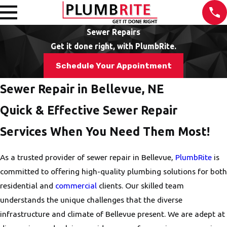
Sewer Repairs
Get it done right, with PlumbRite.
Schedule Your Appointment
Sewer Repair in Bellevue, NE
Quick & Effective Sewer Repair
Services When You Need Them Most!
As a trusted provider of sewer repair in Bellevue,
PlumbRite
is
committed to offering high-quality plumbing solutions for both
residential and
commercial
clients. Our skilled team
understands the unique challenges that the diverse
infrastructure and climate of Bellevue present. We are adept at