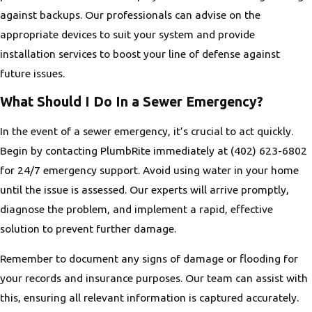
against backups. Our professionals can advise on the
appropriate devices to suit your system and provide
installation services to boost your line of defense against
future issues.
What Should I Do In a Sewer Emergency?
In the event of a sewer emergency, it’s crucial to act quickly.
Begin by contacting PlumbRite immediately at
(402) 623-6802
for 24/7 emergency support. Avoid using water in your home
until the issue is assessed. Our experts will arrive promptly,
diagnose the problem, and implement a rapid, effective
solution to prevent further damage.
Remember to document any signs of damage or flooding for
your records and insurance purposes. Our team can assist with
this, ensuring all relevant information is captured accurately.