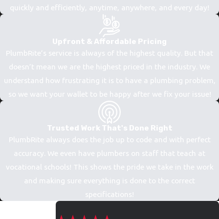
quickly and efficiently, anytime, anywhere, and every day!
Upfront & Affordable Pricing
PlumbRite’s service is always of the highest quality. But that
doesn’t mean we are the highest priced in the industry. We
understand how frustrating it is to have a plumbing problem,
so we want your wallet to be happy after we fix your issue!
Trusted Work That's Done Right
PlumbRite always does the job up to code and with perfect
accuracy. We even have plumbers on staff that teach at
vocational schools! This shows the pride we take in the work
and making sure everything is done to the correct
specifications!