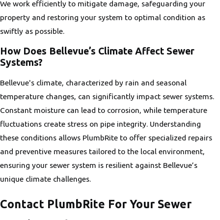
We work efficiently to mitigate damage, safeguarding your
property and restoring your system to optimal condition as
swiftly as possible.
How Does Bellevue’s Climate Affect Sewer
Systems?
Bellevue's climate, characterized by rain and seasonal
temperature changes, can significantly impact sewer systems.
Constant moisture can lead to corrosion, while temperature
fluctuations create stress on pipe integrity. Understanding
these conditions allows PlumbRite to offer specialized repairs
and preventive measures tailored to the local environment,
ensuring your sewer system is resilient against Bellevue’s
unique climate challenges.
Contact PlumbRite For Your Sewer