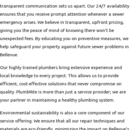
transparent communication sets us apart. Our 24/7 availability
ensures that you receive prompt attention whenever a sewer
emergency arises. We believe in transparent, upfront pricing,
giving you the peace of mind of knowing there won't be
unexpected fees. By educating you on preventive measures, we
help safeguard your property against future sewer problems in
Bellevue.
Our highly trained plumbers bring extensive experience and
local knowledge to every project. This allows us to provide
efficient, cost-effective solutions that never compromise on
quality. PlumbRite is more than just a service provider; we are
your partner in maintaining a healthy plumbing system.
Environmental sustainability is also a core component of our
service offering. We ensure that all our repair techniques and
materials are eco-friendly, minimizing the impact on Bellevue's