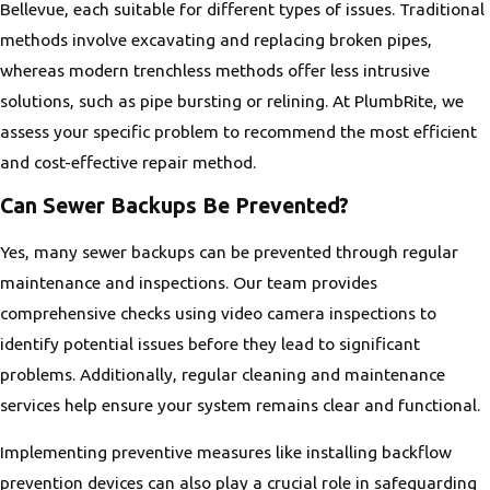
Bellevue, each suitable for different types of issues. Traditional
methods involve excavating and replacing broken pipes,
whereas modern trenchless methods offer less intrusive
solutions, such as pipe bursting or relining. At PlumbRite, we
assess your specific problem to recommend the most efficient
and cost-effective repair method.
Can Sewer Backups Be Prevented?
Yes, many sewer backups can be prevented through regular
maintenance and inspections. Our team provides
comprehensive checks using video camera inspections to
identify potential issues before they lead to significant
problems. Additionally, regular cleaning and maintenance
services help ensure your system remains clear and functional.
Implementing preventive measures like installing backflow
prevention devices can also play a crucial role in safeguarding