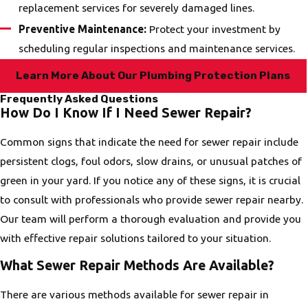
replacement services for severely damaged lines.
Preventive Maintenance:
Protect your investment by
scheduling regular inspections and maintenance services.
Learn More About Our Plumbing Protection Plans
Frequently Asked Questions
How Do I Know If I Need Sewer Repair?
Common signs that indicate the need for sewer repair include
persistent clogs, foul odors, slow drains, or unusual patches of
green in your yard. If you notice any of these signs, it is crucial
to consult with professionals who provide sewer repair nearby.
Our team will perform a thorough evaluation and provide you
with effective repair solutions tailored to your situation.
What Sewer Repair Methods Are Available?
There are various methods available for sewer repair in