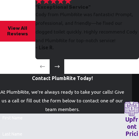
"Exceptional Service"
Cody from PlumbRite was fantastic! Prompt,
professional, and friendly—he fixed our
View All
clogged toilet quickly. Highly recommend Cody
Reviews
and PlumbRite for top-notch service!
- Lise R.
Contact PlumbRite Today!
At PlumbRite, we're always ready to take your calls! Give
us a call or fill out the form below to contact one of our
team members.
First Name
Upfr
ont
Prici
Last Name