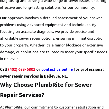
diagnosing and solving a wide range of sewer issues, ensuring
effective and long-lasting solutions for our community.
Our approach involves a detailed assessment of your sewer
problems using advanced equipment and techniques. By
focusing on accurate diagnosis, we provide precise and
affordable sewer repair options, ensuring minimal disruption
to your property. Whether it’s a minor blockage or extensive
damage, our solutions are tailored to meet your specific needs
in Bellevue.
Call
(402) 623-6802
or
contact us online
for professional
sewer repair services in Bellevue, NE.
Why Choose PlumbRite for Sewer
Repair Services?
At PlumbRite, our commitment to customer satisfaction and