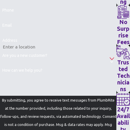
ng
Phone
No
Email
Surp
rise
Address
Fees
Are you a new customer?
Trus
ted
How can we help you?
Tech
nicia
ns
By submitting, you agree to receive text messages from PlumbRite
24/7
at the number provided, including those related to your inquiry,
Avail
follow-ups, and review requests, via automated technology. Consent
abili
is not a condition of purchase. Msg & data rates may apply. Msg
ty