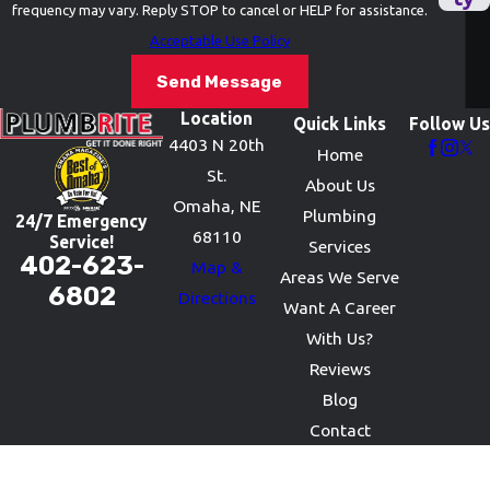
frequency may vary. Reply STOP to cancel or HELP for assistance.
Acceptable Use Policy
Send Message
Location
Quick Links
Follow Us
4403 N 20th
Home
St.
About Us
Omaha, NE
Plumbing
24/7 Emergency
68110
Service!
Services
402-623-
Map &
Areas We Serve
6802
Directions
Want A Career
With Us?
Reviews
Blog
Contact
© 2026 All Rights Reserved.
Site Map
Privacy Policy
Site Search