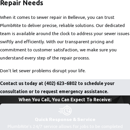
Repair Needs
When it comes to sewer repair in Bellevue, you can trust
PlumbRite to deliver precise, reliable solutions. Our dedicated
team is available around the clock to address your sewer issues
swiftly and efficiently. With our transparent pricing and
commitment to customer satisfaction, we make sure you
understand every step of the repair process.
Don’t let sewer problems disrupt your life.
Contact us today at
(402) 623-6802
to schedule your
consultation or to request emergency assistance.
When You Call, You Can Expect To Receive:
Quick Response & Service
PlumbRite’s 24/7 service allows for jobs to be completed