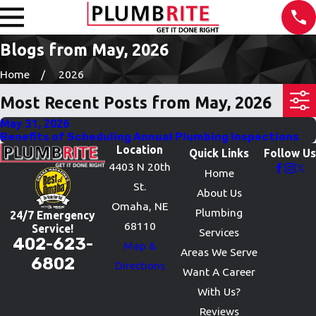
Blogs from May, 2026
Home
2026
Most Recent Posts from May, 2026
May 31, 2026
Benefits of Scheduling Annual Plumbing Inspections
Location
Quick Links
Follow Us
4403 N 20th
Home
St.
About Us
Omaha, NE
Plumbing
24/7 Emergency
68110
Service!
Services
402-623-
Map &
Areas We Serve
6802
Directions
Want A Career
With Us?
Reviews