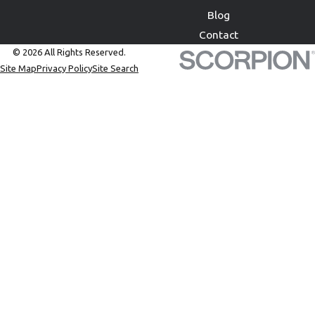
Blog
Contact
© 2026 All Rights Reserved.
Site Map
Privacy Policy
Site Search