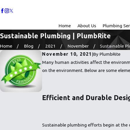
Home
About Us
Plumbing Ser
Sustainable Plumbing | PlumbRite
Home
Blog
2021
November
Sustainable Plu
November 10, 2021
|
By
PlumbRite
Many human activities affect the environme
on the environment. Below are some eleme
Efficient and Durable Desi
Sustainable plumbing efforts begin at the d