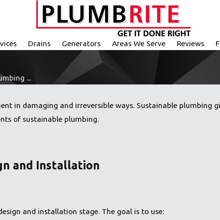
vices
Drains
Generators
Areas We Serve
Reviews
F
mbing ...
nt in damaging and irreversible ways. Sustainable plumbing giv
nts of sustainable plumbing.
gn and Installation
esign and installation stage. The goal is to use: