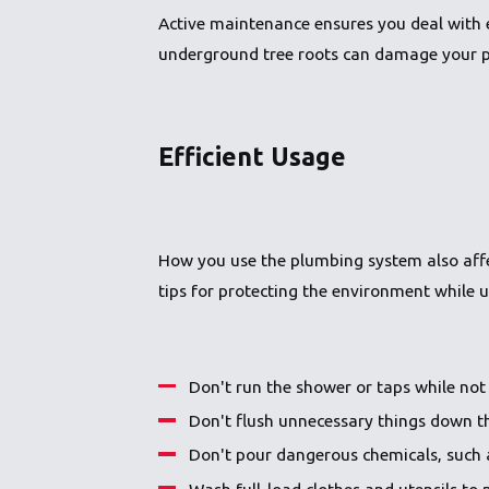
Active maintenance ensures you deal with 
underground tree roots can damage your pip
Efficient Usage
How you use the plumbing system also affec
tips for protecting the environment while u
Don't run the shower or taps while not 
Don't flush unnecessary things down th
Don't pour dangerous chemicals, such 
Wash full-load clothes and utensils to 