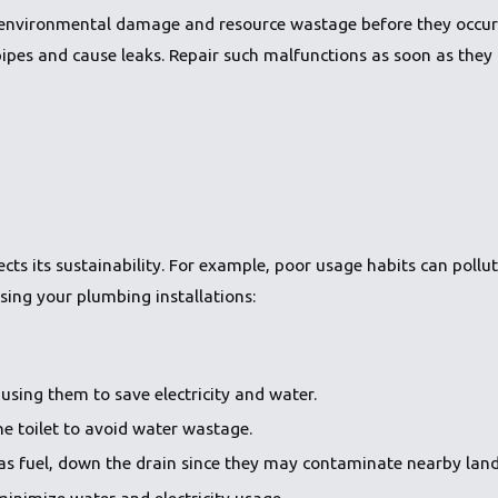
environmental damage and resource wastage before they occur. 
es and cause leaks. Repair such malfunctions as soon as they o
ts its sustainability. For example, poor usage habits can pollu
sing your plumbing installations:
using them to save electricity and water.
e toilet to avoid water wastage.
as fuel, down the drain since they may contaminate nearby land
minimize water and electricity usage.