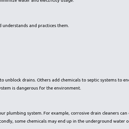
ld understands and practices them.
to unblock drains. Others add chemicals to septic systems to e
ystem is dangerous for the environment.
your plumbing system. For example, corrosive drain cleaners ca
 Secondly, some chemicals may end up in the underground water 