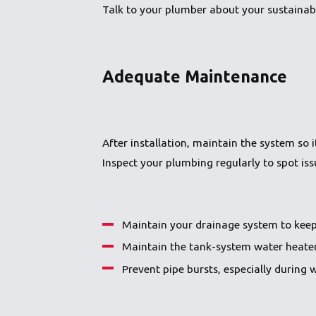
Talk to your plumber about your sustainabi
Adequate Maintenance
After installation, maintain the system so
Inspect your plumbing regularly to spot is
Maintain your drainage system to keep
Maintain the tank-system water heater 
Prevent pipe bursts, especially during 