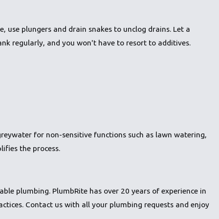
, use plungers and drain snakes to unclog drains. Let a
nk regularly, and you won't have to resort to additives.
greywater for non-sensitive functions such as lawn watering,
lifies the process.
able plumbing. PlumbRite has over 20 years of experience in
actices.
Contact us
with all your plumbing requests and enjoy