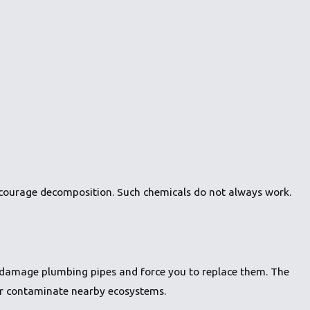
ncourage decomposition. Such chemicals do not always work.
n damage plumbing pipes and force you to replace them. The
or contaminate nearby ecosystems.