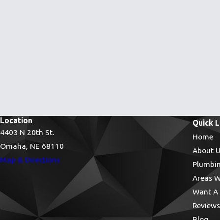
Location
Quick L
4403 N 20th St.
Home
Omaha, NE 68110
About U
Map & Directions
Plumbin
Areas W
Want A 
Reviews
Blog