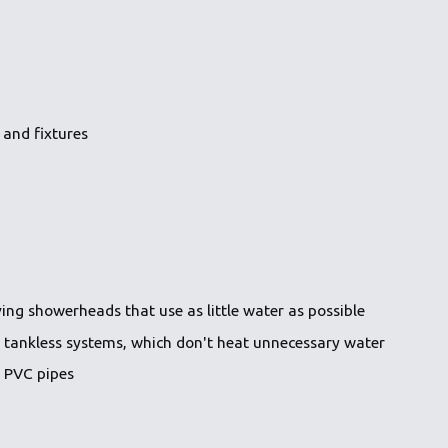
 and fixtures
ing showerheads that use as little water as possible
s tankless systems, which don't heat unnecessary water
s PVC pipes