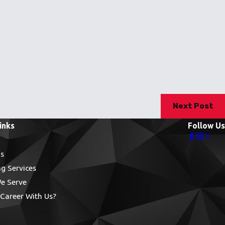
Next Post
inks
Follow Us
s
g Services
e Serve
Career With Us?