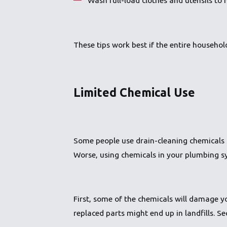
These tips work best if the entire househo
Limited Chemical Use
Some people use drain-cleaning chemicals 
Worse, using chemicals in your plumbing s
First, some of the chemicals will damage 
replaced parts might end up in landfills.