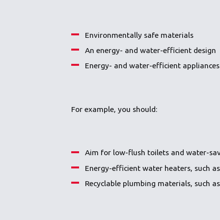
Environmentally safe materials
An energy- and water-efficient design
Energy- and water-efficient appliances
For example, you should:
Aim for low-flush toilets and water-sav
Energy-efficient water heaters, such a
Recyclable plumbing materials, such a