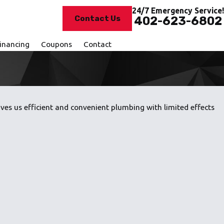
24/7 Emergency Service!
Contact Us
402-623-6802
inancing
Coupons
Contact
es us efficient and convenient plumbing with limited effects