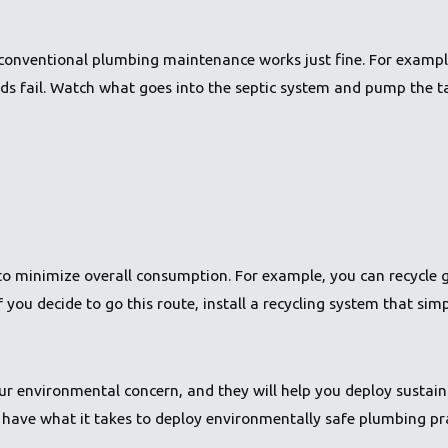
conventional plumbing maintenance works just fine. For example
ds fail. Watch what goes into the septic system and pump the ta
r to minimize overall consumption. For example, you can recycle 
If you decide to go this route, install a recycling system that simp
r environmental concern, and they will help you deploy sustain
have what it takes to deploy environmentally safe plumbing pr