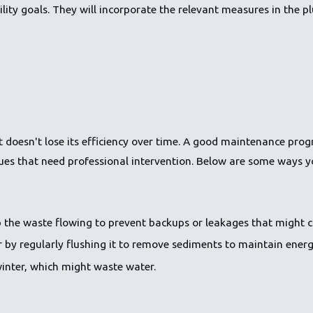
lity goals. They will incorporate the relevant measures in the p
 it doesn't lose its efficiency over time. A good maintenance p
sues that need professional intervention. Below are some ways 
 the waste flowing to prevent backups or leakages that might 
by regularly flushing it to remove sediments to maintain energy
winter, which might waste water.