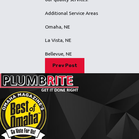
Additional Service Areas
Omaha, NE
La Vista, NE
Bellevue, NE
Prev Post