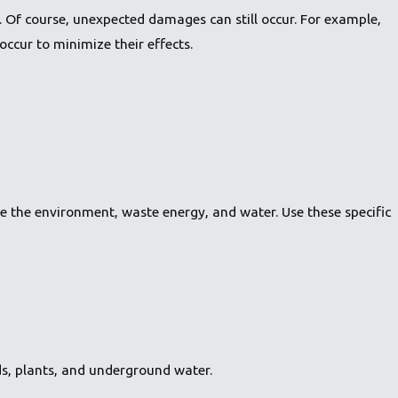
Of course, unexpected damages can still occur. For example,
ccur to minimize their effects.
te the environment, waste energy, and water. Use these specific
s, plants, and underground water.