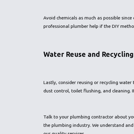
Avoid chemicals as much as possible since 
professional plumber help if the DIY metho
Water Reuse and Recycling
Lastly, consider reusing or recycling wate
dust control, toilet flushing, and cleaning. 
Talk to your plumbing contractor about you
the plumbing industry. We understand and 
our quality services.