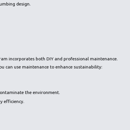
lumbing design.
rogram incorporates both DIY and professional maintenance.
you can use maintenance to enhance sustainability:
contaminate the environment.
 efficiency.