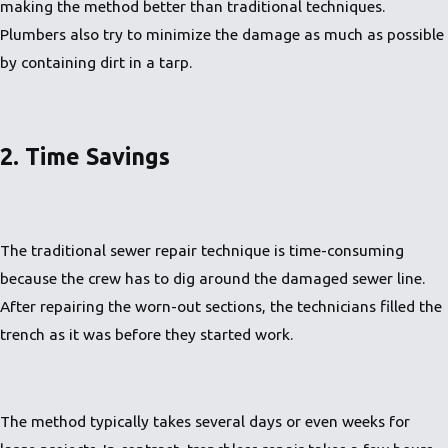
making the method better than traditional techniques.
Plumbers also try to minimize the damage as much as possible
by containing dirt in a tarp.
2. Time Savings
The traditional sewer repair technique is time-consuming
because the crew has to dig around the damaged sewer line.
After repairing the worn-out sections, the technicians filled the
trench as it was before they started work.
The method typically takes several days or even weeks for