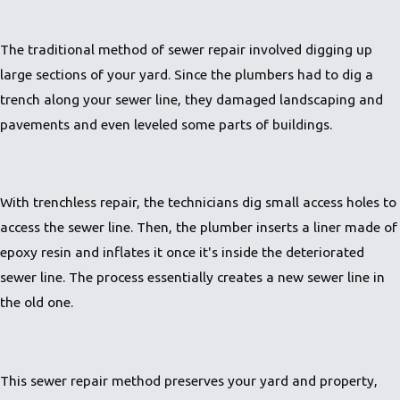
The traditional method of sewer repair involved digging up
large sections of your yard. Since the plumbers had to dig a
trench along your sewer line, they damaged landscaping and
pavements and even leveled some parts of buildings.
With trenchless repair, the technicians dig small access holes to
access the sewer line. Then, the plumber inserts a liner made of
epoxy resin and inflates it once it's inside the deteriorated
sewer line. The process essentially creates a new sewer line in
the old one.
This sewer repair method preserves your yard and property,