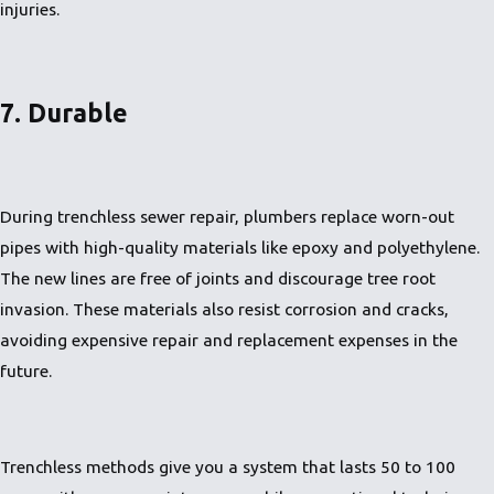
injuries.
7. Durable
During trenchless sewer repair, plumbers replace worn-out
pipes with high-quality materials like epoxy and polyethylene.
The new lines are free of joints and discourage tree root
invasion. These materials also resist corrosion and cracks,
avoiding expensive repair and replacement expenses in the
future.
Trenchless methods give you a system that lasts 50 to 100