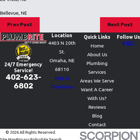
Bellevue, NE
Prev Post
Next Post
Location
Quick Links
Follow Us
4403 N 20th
Home
St.
About Us
Omaha, NE
Plumbing
24/7 Emergency
68110
Service!
Services
402-623-
Map &
Areas We Serve
6802
Directions
Want A Career
With Us?
Reviews
Blog
Contact
© 2026 All Rights Reserved.
Site Map
Privacy Policy
Site Search