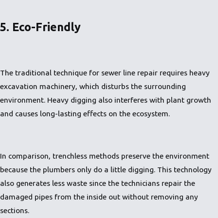
5. Eco-Friendly
The traditional technique for sewer line repair requires heavy
excavation machinery, which disturbs the surrounding
environment. Heavy digging also interferes with plant growth
and causes long-lasting effects on the ecosystem.
In comparison, trenchless methods preserve the environment
because the plumbers only do a little digging. This technology
also generates less waste since the technicians repair the
damaged pipes from the inside out without removing any
sections.