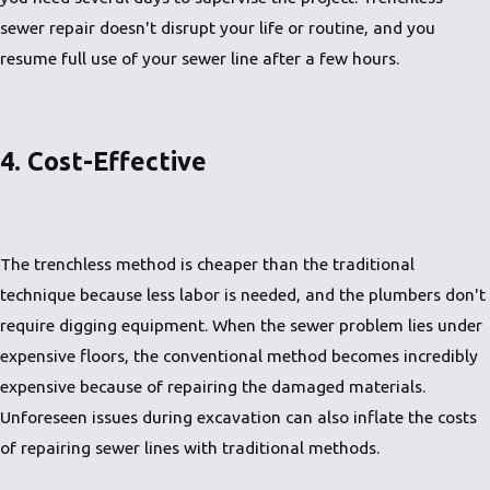
sewer repair doesn't disrupt your life or routine, and you
resume full use of your sewer line after a few hours.
4. Cost-Effective
The trenchless method is cheaper than the traditional
technique because less labor is needed, and the plumbers don't
require digging equipment. When the sewer problem lies under
expensive floors, the conventional method becomes incredibly
expensive because of repairing the damaged materials.
Unforeseen issues during excavation can also inflate the costs
of repairing sewer lines with traditional methods.