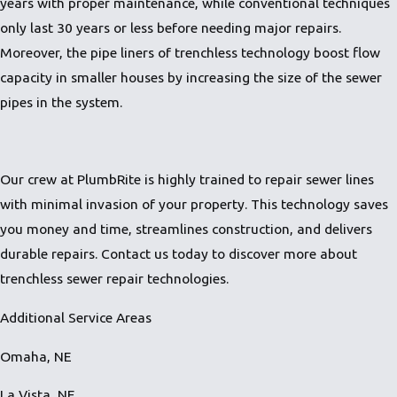
years with proper maintenance, while conventional techniques
only last 30 years or less before needing major repairs.
Moreover, the pipe liners of trenchless technology boost flow
capacity in smaller houses by increasing the size of the sewer
pipes in the system.
Our crew at PlumbRite is highly trained to repair sewer lines
with minimal invasion of your property. This technology saves
you money and time, streamlines construction, and delivers
durable repairs.
Contact us
today to discover more about
trenchless sewer repair technologies.
Additional Service Areas
Omaha, NE
La Vista, NE