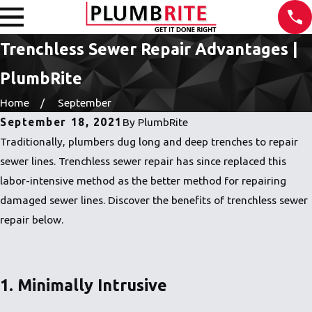
Trenchless Sewer Repair Advantages |
PlumbRite
Home
September
September 18, 2021
By
PlumbRite
Traditionally, plumbers dug long and deep trenches to repair
sewer lines. Trenchless sewer repair has since replaced this
labor-intensive method as the better method for repairing
damaged sewer lines. Discover the benefits of trenchless sewer
repair below.
1. Minimally Intrusive