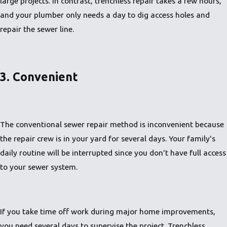
large projects. In contrast, trenchless repair takes a few hours,
and your plumber only needs a day to dig access holes and
repair the sewer line.
3. Convenient
The conventional sewer repair method is inconvenient because
the repair crew is in your yard for several days. Your family's
daily routine will be interrupted since you don't have full access
to your sewer system.
If you take time off work during major home improvements,
you need several days to supervise the project. Trenchless