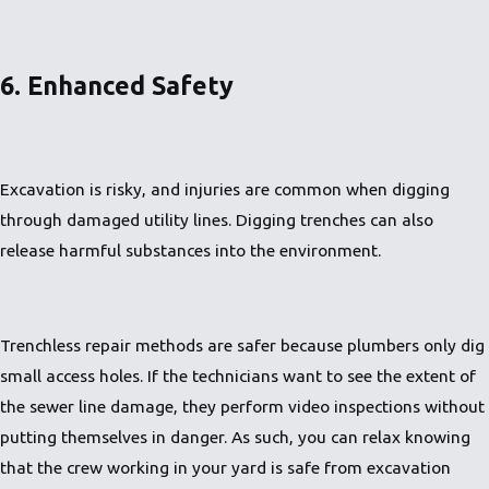
6. Enhanced Safety
Excavation is risky, and injuries are common when digging
through damaged utility lines. Digging trenches can also
release harmful substances into the environment.
Trenchless repair methods are safer because plumbers only dig
small access holes. If the technicians want to see the extent of
the sewer line damage, they perform video inspections without
putting themselves in danger. As such, you can relax knowing
that the crew working in your yard is safe from excavation